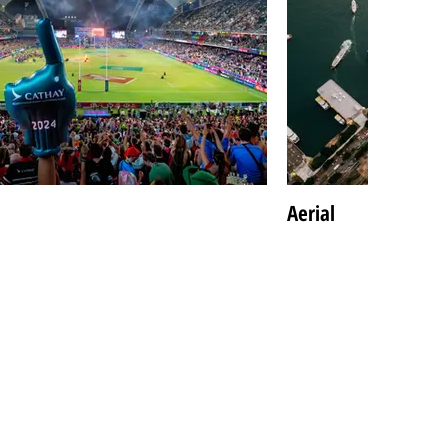
Aerial