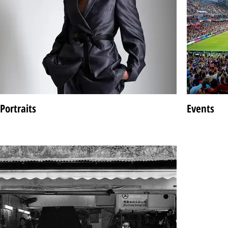
Portraits
Events