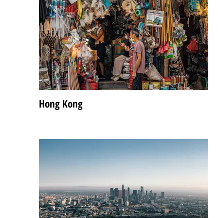
Hong Kong