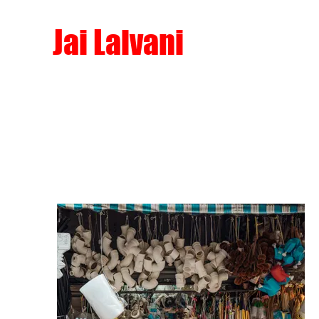
Jai Lalvani