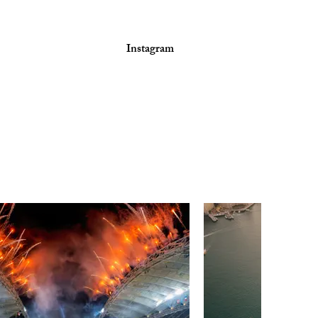
Instagram