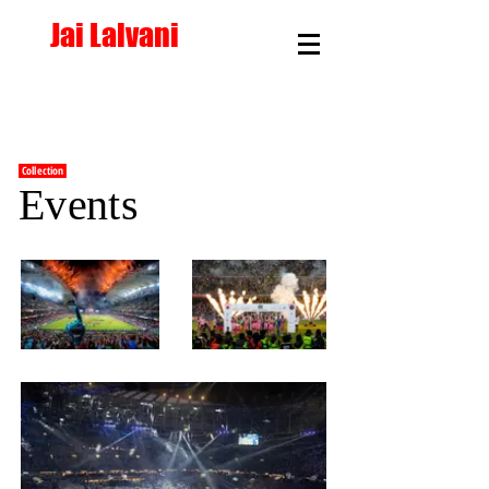
Jai Lalvani
<< Back
Collection
Events